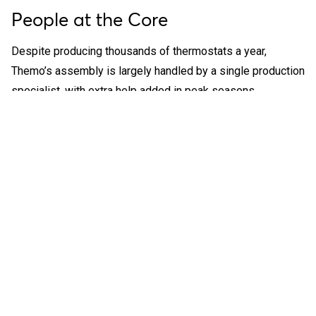
People at the Core
Despite producing thousands of thermostats a year,
Themo’s assembly is largely handled by a single production
specialist, with extra help added in peak seasons.
Management prioritizes skill-building over repetitive tasks,
encouraging employees to think critically, solve problems,
and contribute to decision-making.
“In mass
production, people
can’t compete with
robots. But in our
setup, creativity
and adaptability
matter more,”
Karl