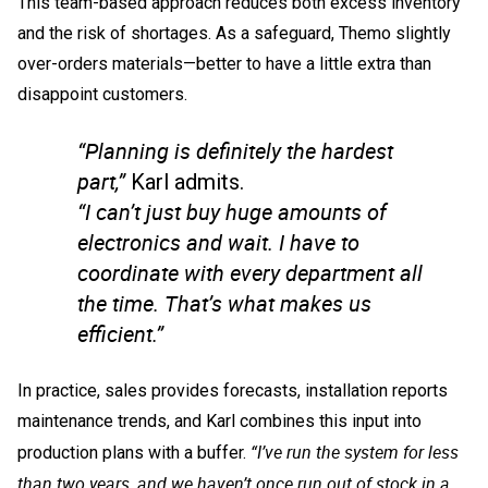
This team-based approach reduces both excess inventory
and the risk of shortages. As a safeguard, Themo slightly
over-orders materials—better to have a little extra than
disappoint customers.
“Planning is definitely the hardest
part,”
Karl admits.
“I can’t just buy huge amounts of
electronics and wait. I have to
coordinate with every department all
the time. That’s what makes us
efficient.”
In practice, sales provides forecasts, installation reports
maintenance trends, and Karl combines this input into
“I’ve run the system for less
production plans with a buffer.
than two years, and we haven’t once run out of stock in a