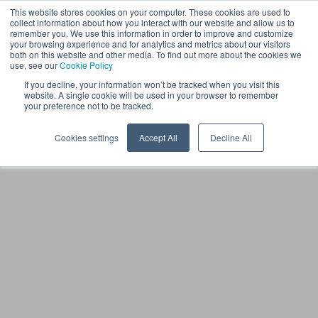
This website stores cookies on your computer. These cookies are used to
EN
collect information about how you interact with our website and allow us to
remember you. We use this information in order to improve and customize
your browsing experience and for analytics and metrics about our visitors
both on this website and other media. To find out more about the cookies we
use, see our
Cookie Policy
If you decline, your information won’t be tracked when you visit this
website. A single cookie will be used in your browser to remember
your preference not to be tracked.
Cookies settings
Accept All
Decline All