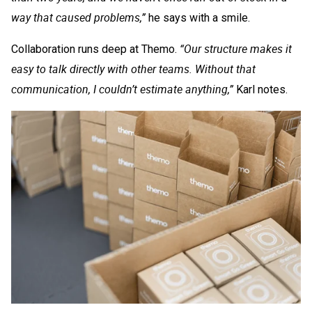
way that caused problems,”
he says with a smile.
“Our structure makes it
Collaboration runs deep at Themo.
easy to talk directly with other teams. Without that
communication, I couldn’t estimate anything,”
Karl notes.