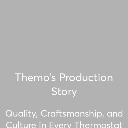
Themo’s Production
Story
Quality, Craftsmanship, and
Culture in Every Thermostat