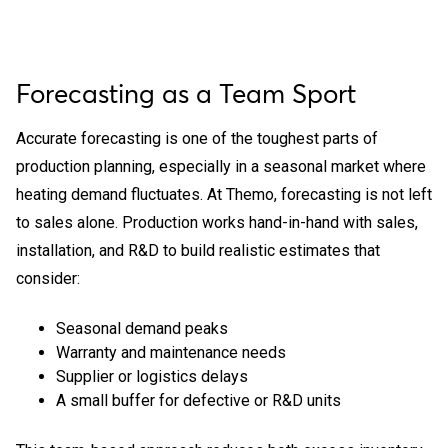
Forecasting as a Team Sport
Accurate forecasting is one of the toughest parts of
production planning, especially in a seasonal market where
heating demand fluctuates. At Themo, forecasting is not left
to sales alone. Production works hand-in-hand with sales,
installation, and R&D to build realistic estimates that
consider:
Seasonal demand peaks
Warranty and maintenance needs
Supplier or logistics delays
A small buffer for defective or R&D units