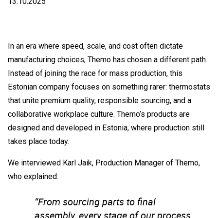
13.10.2025
In an era where speed, scale, and cost often dictate
manufacturing choices, Themo has chosen a different path.
Instead of joining the race for mass production, this
Estonian company focuses on something rarer: thermostats
that unite premium quality, responsible sourcing, and a
collaborative workplace culture. Themo’s products are
designed and developed in Estonia, where production still
takes place today.
We interviewed Karl Jaik, Production Manager of Themo,
who explained:
“From sourcing parts to final
assembly, every stage of our process