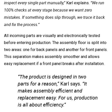
inspect every single part manually,”
“We run
Karl explains.
100% checks at every stage because we want zero
mistakes. If something does slip through, we trace it back
and fix the process.”
All incoming parts are visually and electronically tested
before entering production. The assembly floor is split into
two areas: one for back panels and another for front panels.
This separation makes assembly smoother and allows
easy replacement if a front panel breaks after installation.
“The product is designed in two
parts for a reason,”
“It
Karl says.
makes assembly efficient and
replacement easy. For us, production
is all about efficiency.”