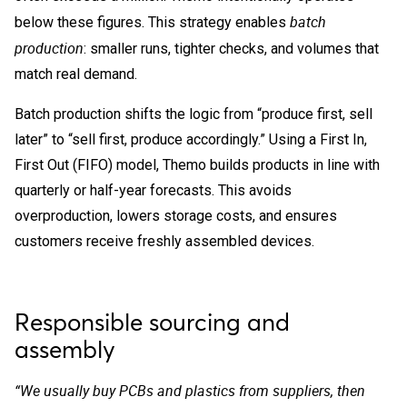
batch
below these figures. This strategy enables
production
: smaller runs, tighter checks, and volumes that
match real demand.
Batch production shifts the logic from “produce first, sell
later” to “sell first, produce accordingly.” Using a First In,
First Out (FIFO) model, Themo builds products in line with
quarterly or half-year forecasts. This avoids
overproduction, lowers storage costs, and ensures
customers receive freshly assembled devices.
Responsible sourcing and
assembly
“We usually buy PCBs and plastics from suppliers, then