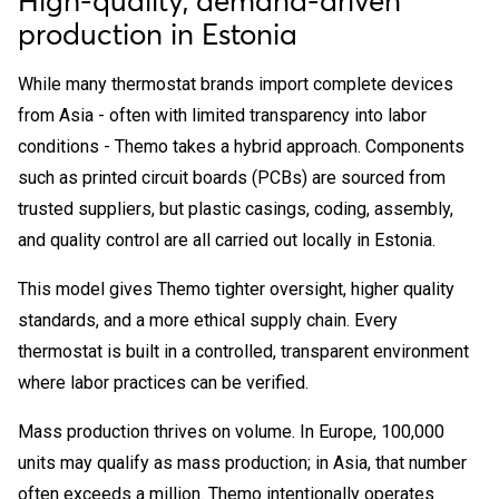
High-quality, demand-driven
production in Estonia
While many thermostat brands import complete devices
from Asia - often with limited transparency into labor
conditions - Themo takes a hybrid approach. Components
such as printed circuit boards (PCBs) are sourced from
trusted suppliers, but plastic casings, coding, assembly,
and quality control are all carried out locally in Estonia.
This model gives Themo tighter oversight, higher quality
standards, and a more ethical supply chain. Every
thermostat is built in a controlled, transparent environment
where labor practices can be verified.
Mass production thrives on volume. In Europe, 100,000
units may qualify as mass production; in Asia, that number
often exceeds a million. Themo intentionally operates