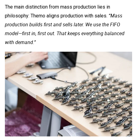
The main distinction from mass production lies in
“Mass
philosophy: Themo aligns production with sales.
production builds first and sells later. We use the FIFO
model—first in, first out. That keeps everything balanced
with demand.”