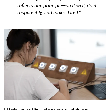
reflects one principle—do it well, do it
responsibly, and make it last.”