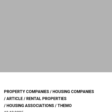
PROPERTY COMPANIES
HOUSING COMPANIES
ARTICLE
RENTAL PROPERTIES
HOUSING ASSOCIATIONS
THEMO