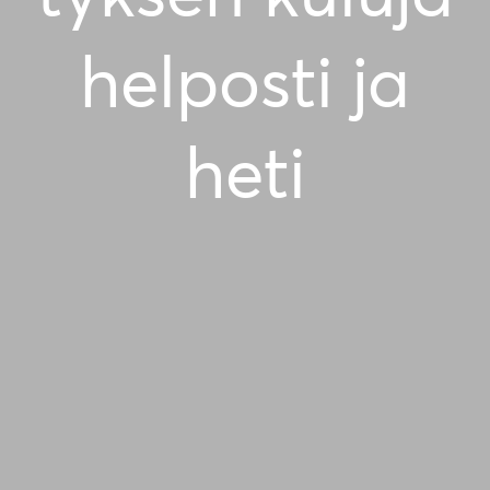
helposti ja
heti