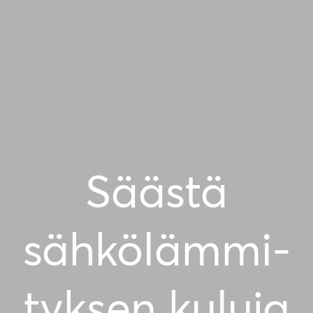
Säästä
sähkö­läm­mi­
tyk­sen kuluja