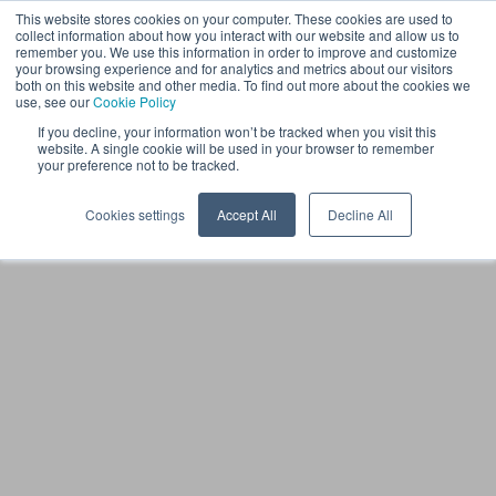
This website stores cookies on your computer. These cookies are used to
FI
collect information about how you interact with our website and allow us to
remember you. We use this information in order to improve and customize
your browsing experience and for analytics and metrics about our visitors
both on this website and other media. To find out more about the cookies we
use, see our
Cookie Policy
If you decline, your information won’t be tracked when you visit this
website. A single cookie will be used in your browser to remember
your preference not to be tracked.
Cookies settings
Accept All
Decline All