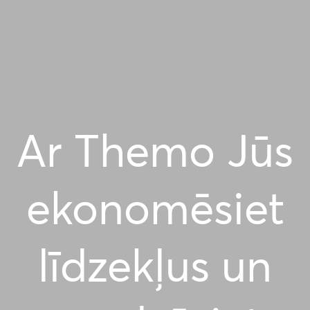
Ar Themo Jūs
ekonomēsiet
līdzekļus un