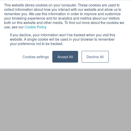
This website stores cookies on your computer. These cookies are used to
LV
collect information about how you interact with our website and allow us to
remember you. We use this information in order to improve and customize
your browsing experience and for analytics and metrics about our visitors
both on this website and other media. To find out more about the cookies we
use, see our
Cookie Policy
If you decline, your information won’t be tracked when you visit this
website. A single cookie will be used in your browser to remember
your preference not to be tracked.
Cookies settings
Accept All
Decline All