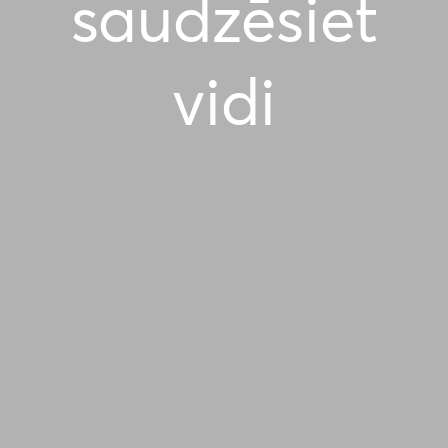
saudzēsiet
vidi