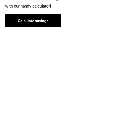
with our handy calculator!
Calculate savings
Questions and answers about
Themo
See also our frequently asked questions. There you will
find the answers to the questions we are asked most
often.
Frequently asked questions