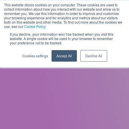
This website stores cookies on your computer. These cookies are used to
EN
collect information about how you interact with our website and allow us to
remember you. We use this information in order to improve and customize
your browsing experience and for analytics and metrics about our visitors
both on this website and other media. To find out more about the cookies we
use, see our
Cookie Policy
If you decline, your information won’t be tracked when you visit this
website. A single cookie will be used in your browser to remember
your preference not to be tracked.
Cookies settings
Accept All
Decline All