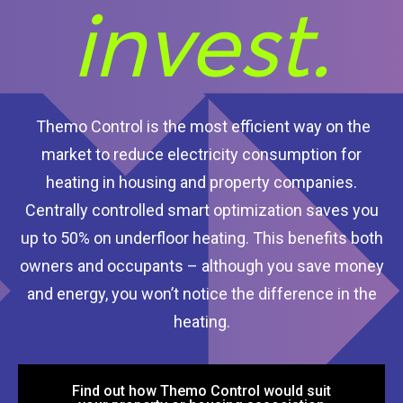
invest.
Themo Control is the most efficient way on the
market to reduce electricity consumption for
heating in housing and property companies.
Centrally controlled smart optimization saves you
up to 50% on underfloor heating. This benefits both
owners and occupants – although you save money
and energy, you won’t notice the difference in the
heating.
Find out how Themo Control would suit