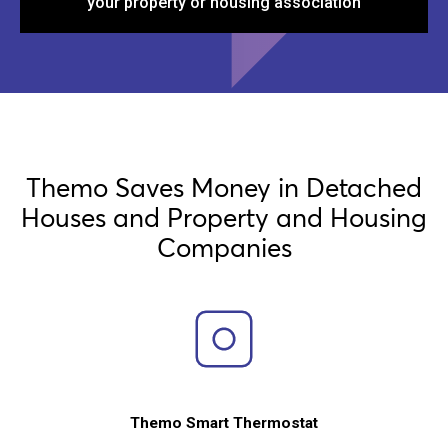
your property or housing association
Themo Saves Money in Detached
Houses and Property and Housing
Companies
Themo Smart Thermostat