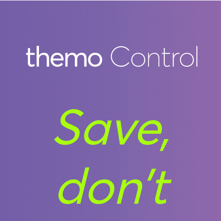
Save,
don’t