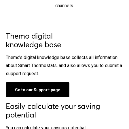
channels.
Themo digital
knowledge base
Themo's digital knowledge base collects all information
about Smart Thermostats, and also allows you to submit a
support request.
Go to our Support-page
Easily calculate your saving
potential
You can calculate your savings potential