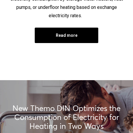
pumps, or underfloor heating based on exchange
electricity rates.
Read more
New Themo DIN Optimizes the
Consumption of Electricity for
Heating in Two Ways