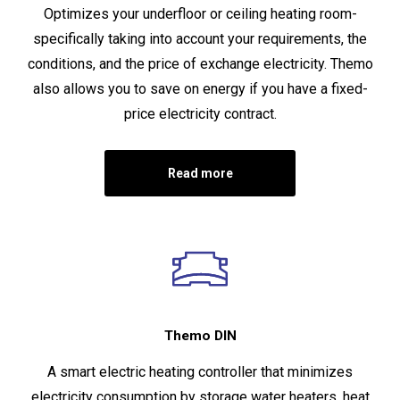
Optimizes your underfloor or ceiling heating room-
specifically taking into account your requirements, the
conditions, and the price of exchange electricity. Themo
also allows you to save on energy if you have a fixed-
price electricity contract.
Read more
Themo DIN
A smart electric heating controller that minimizes
electricity consumption by storage water heaters, heat