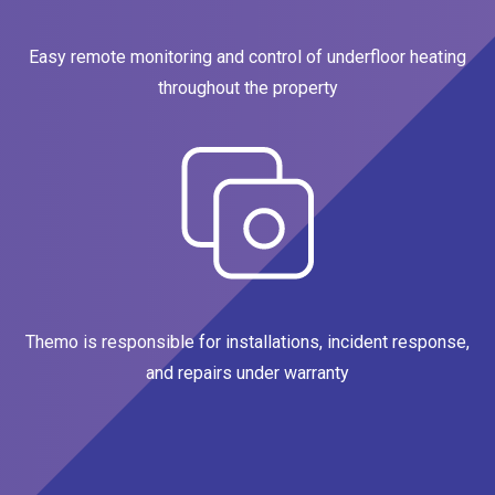
Easy remote monitoring and control of underfloor heating
throughout the property
Themo is responsible for installations, incident response,
and repairs under warranty