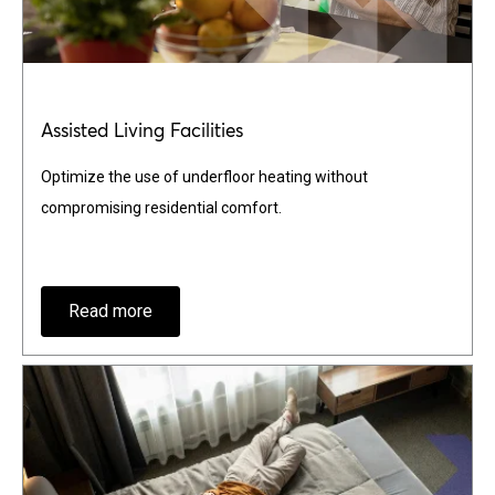
Assisted Living Facilities
Optimize the use of underfloor heating without
compromising residential comfort.
Read more