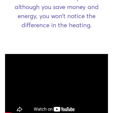
although you save money and
energy, you won’t notice the
difference in the heating.