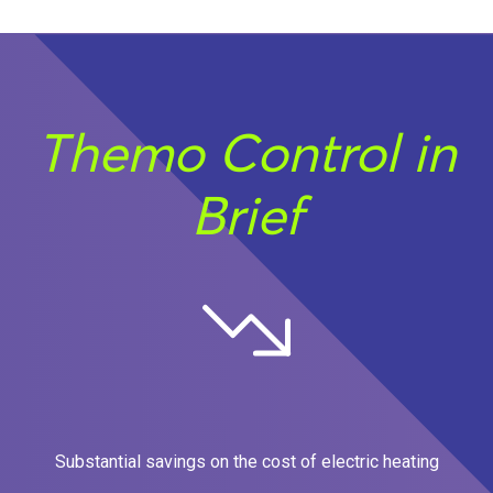
Themo Control in
Brief
Substantial savings on the cost of electric heating