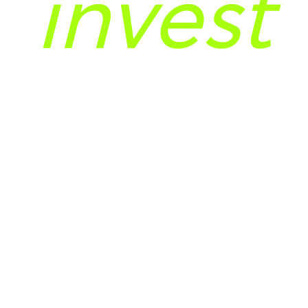
invest