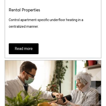
Rental Properties
Control apartment-specific underfloor heating in a
centralized manner.
Read more