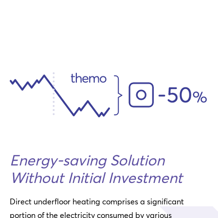
Energy-saving Solution
Without Initial Investment
Direct underfloor heating comprises a significant
portion of the electricity consumed by various