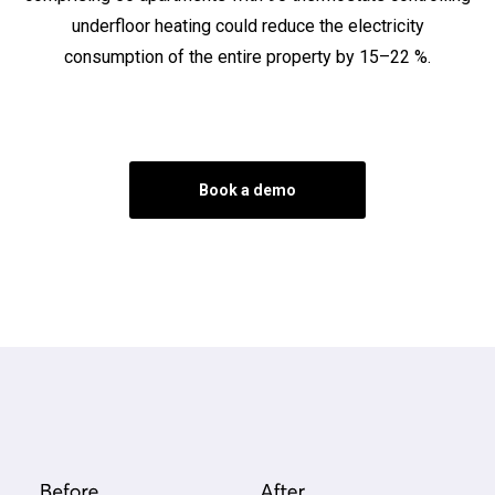
underfloor heating could reduce the electricity
consumption of the entire property by 15–22 %.
Book a demo