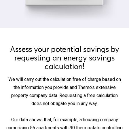
Assess your potential savings by
requesting an energy savings
calculation!
We will carry out the calculation free of charge based on
the information you provide and Themo's extensive
property company data. Requesting a free calculation
does not obligate you in any way.
Our data shows that, for example, a housing company
comprising 56 apartments with 90 thermostats controlling