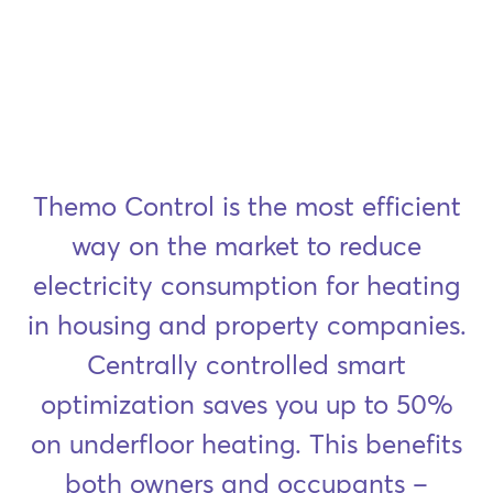
Themo Control is the most efficient
way on the market to reduce
electricity consumption for heating
in housing and property companies.
Centrally controlled smart
optimization saves you up to 50%
on underfloor heating. This benefits
both owners and occupants –