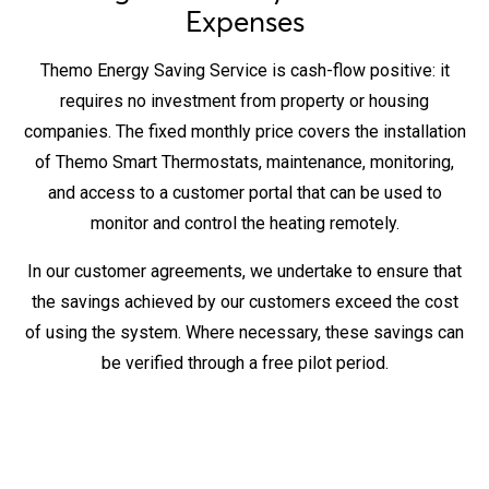
Expenses
Themo Energy Saving Service is cash-flow positive: it
requires no investment from property or housing
companies. The fixed monthly price covers the installation
of Themo Smart Thermostats, maintenance, monitoring,
and access to a customer portal that can be used to
monitor and control the heating remotely.
In our customer agreements, we undertake to ensure that
the savings achieved by our customers exceed the cost
of using the system. Where necessary, these savings can
be verified through a free pilot period.