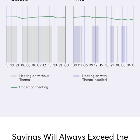
Savings Will Always Exceed the