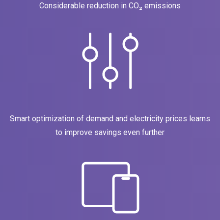
Considerable reduction in CO₂ emissions
Smart optimization of demand and electricity prices learns
to improve savings even further