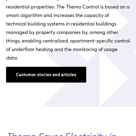
residential properties. The Themo Control is based on a
smart algorithm and increases the capacity of
technical building systems in residential buildings
managed by property companies by, among other
things, enabling centralized, apartment-specific control
of underfloor heating and the monitoring of usage
data.
Customer stories and articles