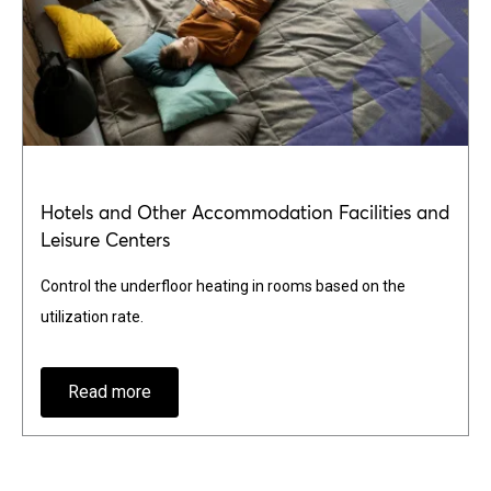
Hotels and Other Accommodation Facilities and
Leisure Centers
Control the underfloor heating in rooms based on the
utilization rate.
Read more