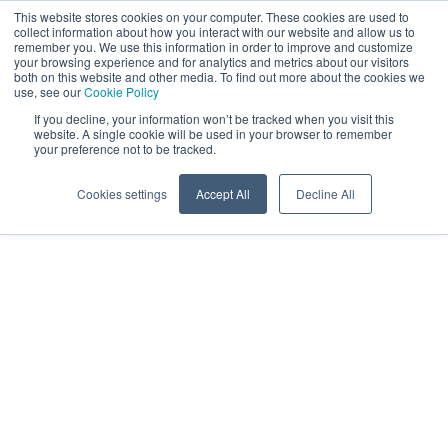
This website stores cookies on your computer. These cookies are used to
EN
collect information about how you interact with our website and allow us to
remember you. We use this information in order to improve and customize
your browsing experience and for analytics and metrics about our visitors
both on this website and other media. To find out more about the cookies we
use, see our
Cookie Policy
If you decline, your information won’t be tracked when you visit this
website. A single cookie will be used in your browser to remember
your preference not to be tracked.
Cookies settings
Accept All
Decline All