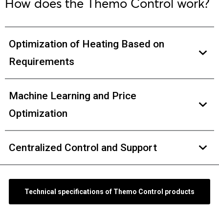
How does the Themo Control work?
Optimization of Heating Based on
Requirements
Machine Learning and Price
Optimization
Centralized Control and Support
Technical specifications of Themo Control products