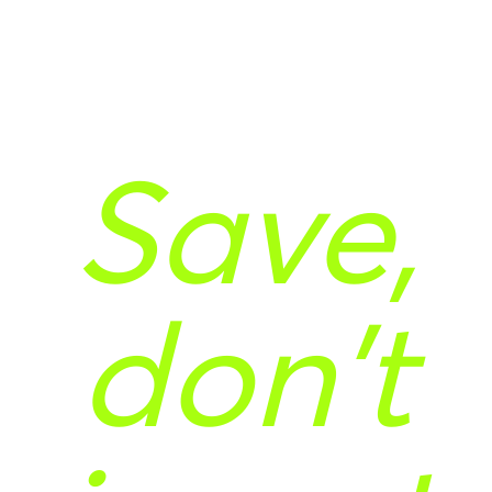
Save,
don't