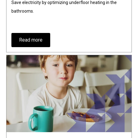
Save electricity by optimizing underfloor heating in the
bathrooms.
Read more