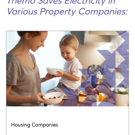
Themo Saves Electricity in
Various Property Companies:
Housing Companies