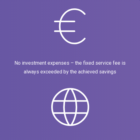
No investment expenses – the fixed service fee is
always exceeded by the achieved savings