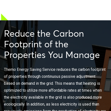
Reduce the Carbon
Footprint of the
Properties You Manage
Themo Energy Saving Service reduces the carbon footprint
of properties through continuous passive adjustment
based on demand in the grid. This means that heating is
optimized to utilize more affordable rates at times when
the electricity available in the grid is also produced more
ecologically. In addition, as less electricity is used than