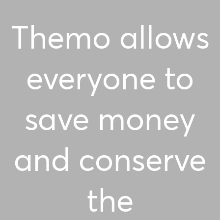
Themo allows
everyone to
save money
and conserve
the