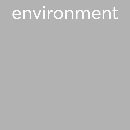
environment