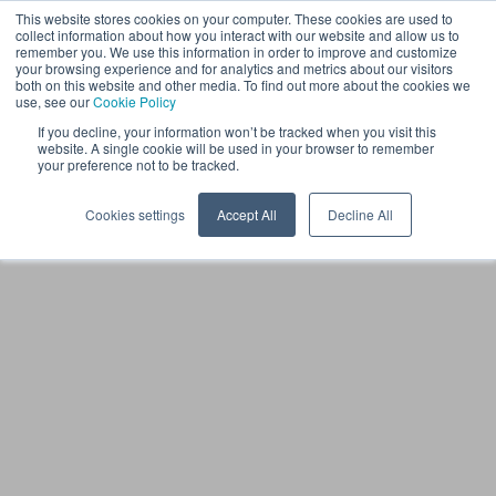
This website stores cookies on your computer. These cookies are used to
EN
collect information about how you interact with our website and allow us to
remember you. We use this information in order to improve and customize
your browsing experience and for analytics and metrics about our visitors
both on this website and other media. To find out more about the cookies we
use, see our
Cookie Policy
If you decline, your information won’t be tracked when you visit this
website. A single cookie will be used in your browser to remember
your preference not to be tracked.
Cookies settings
Accept All
Decline All